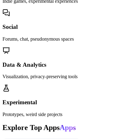
Indie games, experimental experiences
Social
Forums, chat, pseudonymous spaces
Data & Analytics
Visualization, privacy-preserving tools
Experimental
Prototypes, weird side projects
Explore Top
Apps
Apps