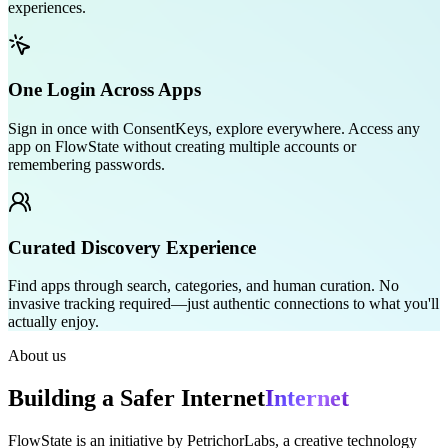
experiences.
One Login Across Apps
Sign in once with ConsentKeys, explore everywhere. Access any
app on FlowState without creating multiple accounts or
remembering passwords.
Curated Discovery Experience
Find apps through search, categories, and human curation. No
invasive tracking required—just authentic connections to what you'll
actually enjoy.
About us
Building a Safer
Internet
Internet
FlowState is an initiative by PetrichorLabs, a creative technology