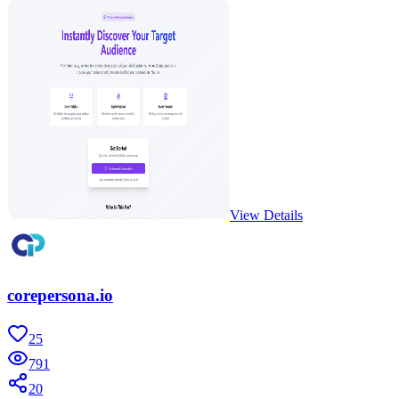
View Details
corepersona.io
25
791
20