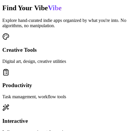
Find Your
Vibe
Vibe
Explore hand-curated indie apps organized by what you're into. No
algorithms, no manipulation.
Creative Tools
Digital art, design, creative utilities
Productivity
Task management, workflow tools
Interactive