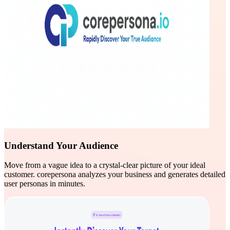
Understand Your Audience
Move from a vague idea to a crystal-clear picture of your ideal
customer. corepersona analyzes your business and generates detailed
user personas in minutes.