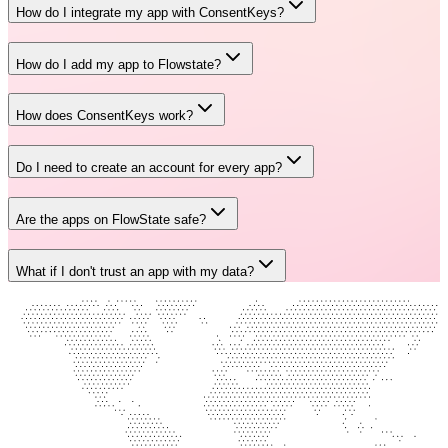
How do I integrate my app with ConsentKeys?
How do I add my app to Flowstate?
How does ConsentKeys work?
Do I need to create an account for every app?
Are the apps on FlowState safe?
What if I don't trust an app with my data?