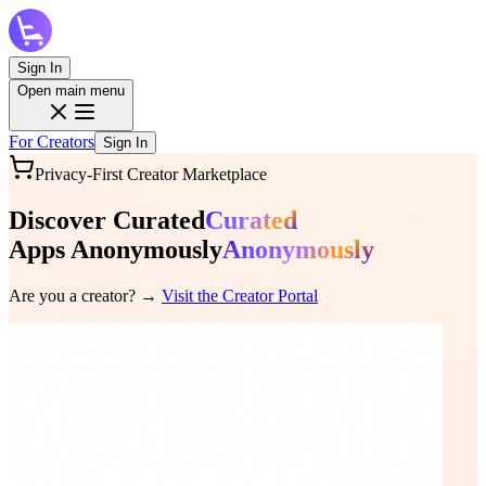
Sign In
Open main menu
For Creators
Sign In
Privacy-First Creator Marketplace
Discover
Curated
Curated
Apps
Anonymously
Anonymously
Are you a creator? →
Visit the Creator Portal