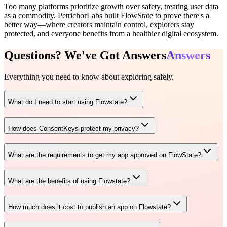
Too many platforms prioritize growth over safety, treating user data
as a commodity. PetrichorLabs built FlowState to prove there's a
better way—where creators maintain control, explorers stay
protected, and everyone benefits from a healthier digital ecosystem.
Questions? We've Got
Answers
Answers
Everything you need to know about exploring safely.
What do I need to start using Flowstate?
How does ConsentKeys protect my privacy?
What are the requirements to get my app approved on FlowState?
What are the benefits of using Flowstate?
How much does it cost to publish an app on Flowstate?