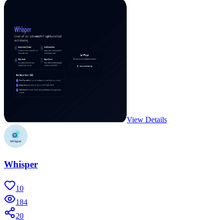
View Details
Whisper
10
184
20