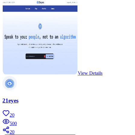
View Details
21eyes
20
500
20