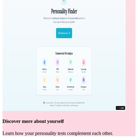
Discover more about yourself
Learn how your personality tests complement each other.