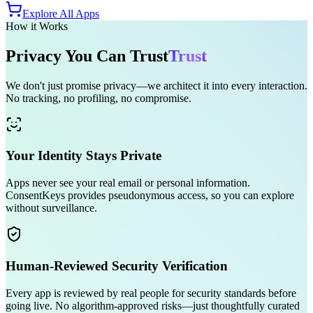
Explore All Apps
How it Works
Privacy You Can
Trust
Trust
We don't just promise privacy—we architect it into every interaction.
No tracking, no profiling, no compromise.
Your Identity Stays Private
Apps never see your real email or personal information.
ConsentKeys provides pseudonymous access, so you can explore
without surveillance.
Human-Reviewed Security Verification
Every app is reviewed by real people for security standards before
going live. No algorithm-approved risks—just thoughtfully curated