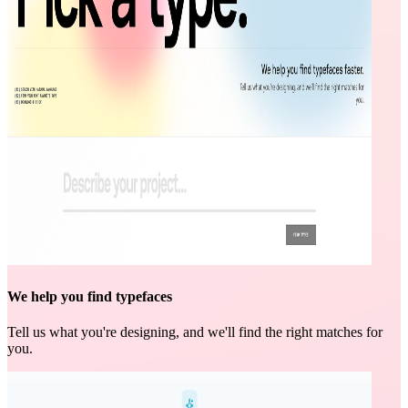
We help you find typefaces
Tell us what you're designing, and we'll find the right matches for
you.