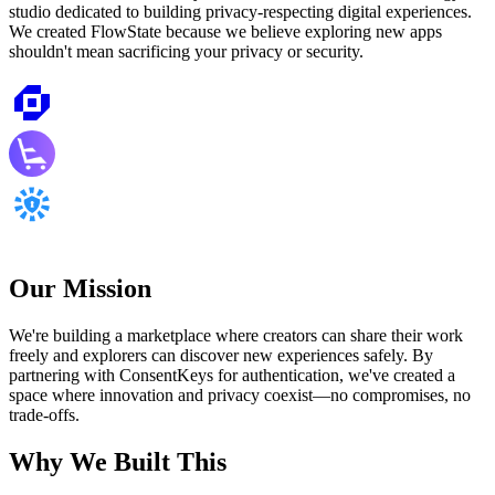
studio dedicated to building privacy-respecting digital experiences.
We created FlowState because we believe exploring new apps
shouldn't mean sacrificing your privacy or security.
Our Mission
We're building a marketplace where creators can share their work
freely and explorers can discover new experiences safely. By
partnering with ConsentKeys for authentication, we've created a
space where innovation and privacy coexist—no compromises, no
trade-offs.
Why We Built This